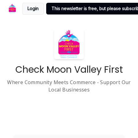
Login
This newsletter is free, but please subscrib
Check Moon Valley First
Where Community Meets Commerce - Support Our
Local Businesses