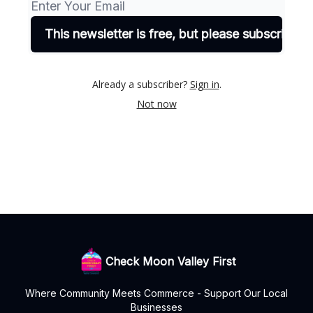
Already a subscriber?
Sign in
.
Not now
Check Moon Valley First
Where Community Meets Commerce - Support Our Local
Businesses