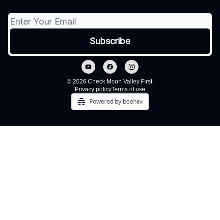
© 2026 Check Moon Valley First.
Privacy policy
Terms of use
Powered by beehiiv